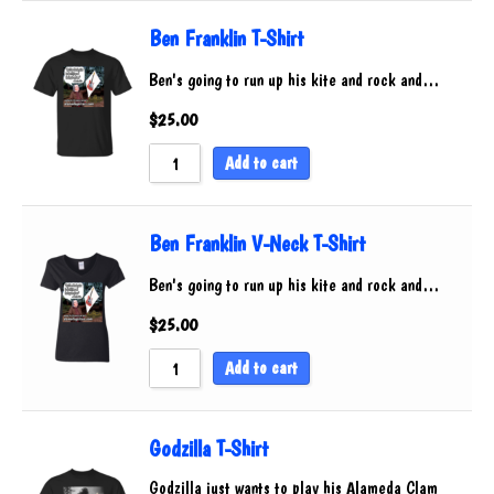
Ben Franklin T-Shirt
Ben's going to run up his kite and rock and…
$
25.00
Add to cart
Ben Franklin V-Neck T-Shirt
Ben's going to run up his kite and rock and…
$
25.00
Add to cart
Godzilla T-Shirt
Godzilla just wants to play his Alameda Clam