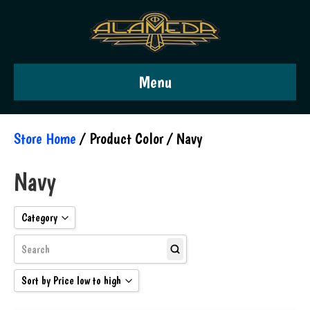
Menu
Store Home
/ Product Color / Navy
Navy
Category
Guitars
Pickups
Sort by Price low to high
Pedals
Sort by Popularity