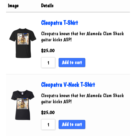
Pickguards
Image
Details
Sort by Rating
Accessories
Sort by Price low to high
Cleopatra T-Shirt
Sort by Price high to low
Cleopatra knows that her Alameda Clam Shack
guitar kicks ASP!
Sort by Newness
Sort by Name A - Z
$
25.00
Sort by Name Z - A
Add to cart
Cleopatra V-Neck T-Shirt
Cleopatra knows that her Alameda Clam Shack
guitar kicks ASP!
$
25.00
Add to cart