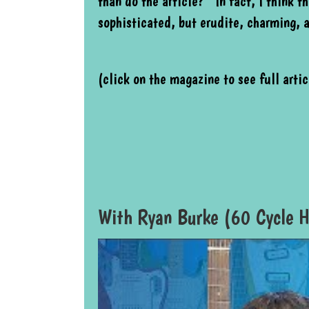
than do the article? In fact, I think th
sophisticated, but erudite, charming, 
(click on the magazine to see full artic
With Ryan Burke (60 Cycle H