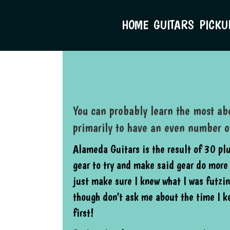
HOME
GUITARS
PICKU
You can probably learn the most abo
primarily to have an even number 
Alameda Guitars is the result of 30 pl
gear to try and make said gear do more 
just make sure I knew what I was futzin
though don't ask me about the time I 
first!