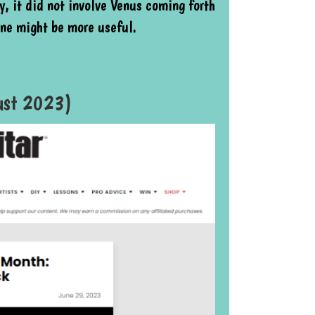
, it did not involve Venus coming forth
one might be more useful.
gust 2023)