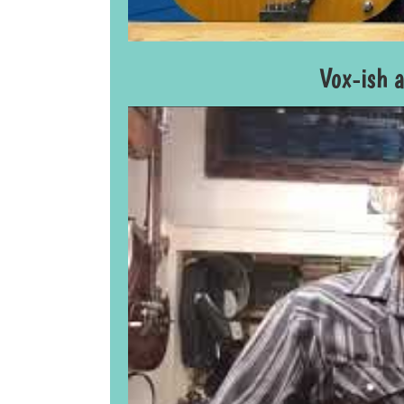
Vox-ish 