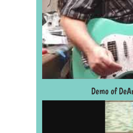
Demo of DeAr