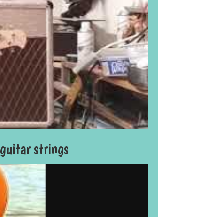
uitar strings