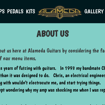
PS
PEDALS
KITS
GALLERY
ABOUT US
ut us here at Alameda Guitars by considering the fac
of nav menu items.
us years of futzing with guitars. In 1993 my bandmate Ch
than it was designed to do. Chris, an electrical engineer,
g with wouldn't electrocute me, and start trying things. 
kept wondering why my amp was shocking me when I was re