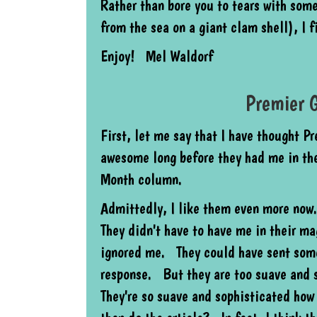
Rather than bore you to tears with som
from the sea on a giant clam shell), I 
Enjoy! Mel Waldorf
Premier G
First, let me say that I have thought P
awesome long before they had me in the
Month column.
Admittedly, I like them even more no
They didn't have to have me in their m
ignored me. They could have sent some
response. But they are too suave and 
They're so suave and sophisticated how