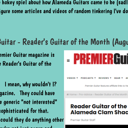
e hokey spiel about how Alameda Guitars came to be (sadly
figure some articles and videos of random tinkering I've d
uitar - Reader's Guitar of the Month (Au
remier Guitar magazine is
 Reader's Guitar of the
w. I mean, why wouldn't I?
agazine. They could have
 generic "not interested"
sophisticated for that.
 could they do anything other