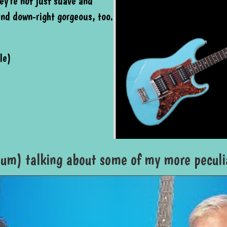
ey're not just suave and
and down-right gorgeous, too.
le)
um) talking about some of my more peculia