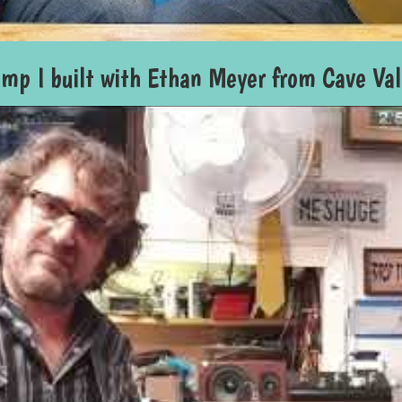
amp I built with Ethan Meyer from Cave Va