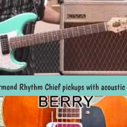
mond Rhythm Chief pickups with acoustic g