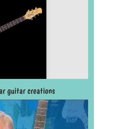
r guitar creations