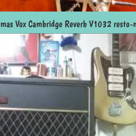
omas Vox Cambridge Reverb V1032 resto-