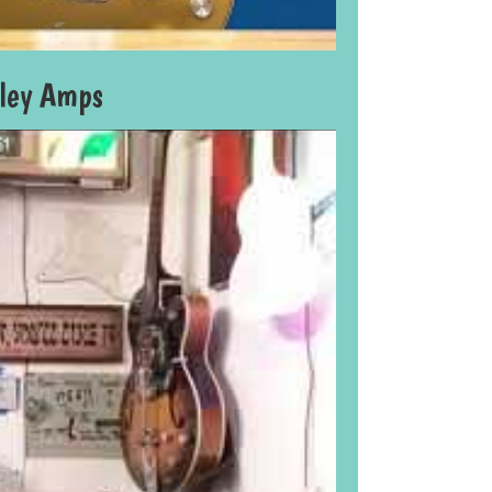
lley Amps