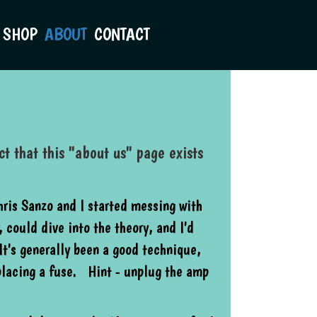
SHOP
ABOUT
CONTACT
t that this "about us" page exists
ris Sanzo and I started messing with
 could dive into the theory, and I'd
It's generally been a good technique,
placing a fuse. Hint - unplug the amp