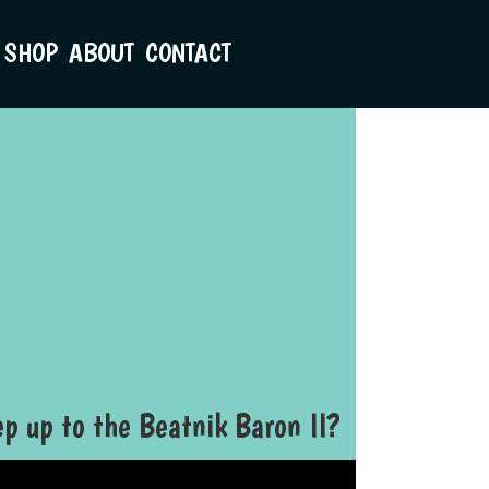
SHOP
ABOUT
CONTACT
p up to the Beatnik Baron II?