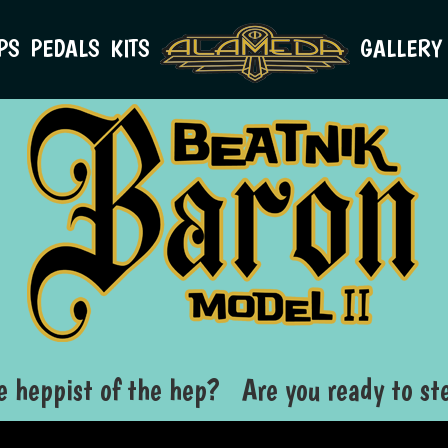
PS
PEDALS
KITS
GALLERY
e heppist of the hep? Are you ready to ste