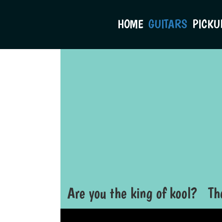
HOME
GUITARS
PICKU
Are you the king of kool? Th