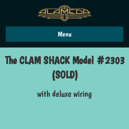
Menu
The CLAM SHACK Model #2303
(SOLD)
with deluxe wiring