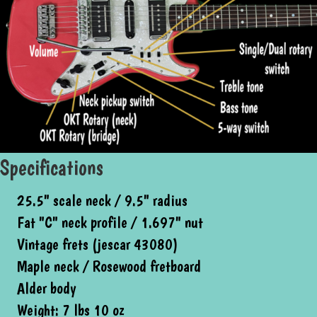
Specifications
25.5" scale neck / 9.5" radius
Fat "C" neck profile / 1.697" nut
Vintage frets (jescar 43080)
Maple neck / Rosewood fretboard
Alder body
Weight: 7 lbs 10 oz