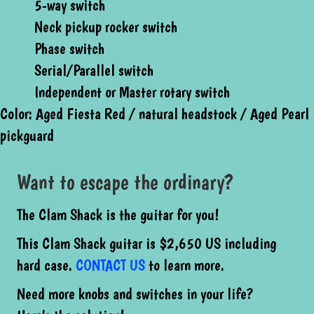
5-way switch
Neck pickup rocker switch
Phase switch
Serial/Parallel switch
Independent or Master rotary switch
Color: Aged Fiesta Red / natural headstock / Aged Pearl
pickguard
Want to escape the ordinary?
The Clam Shack is the guitar for you!
This Clam Shack guitar is $2,650 US including
hard case.
CONTACT
US
to learn more.
Need more knobs and switches in your life?