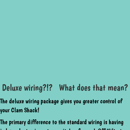
Deluxe wiring?!? What does that mean?
The deluxe wiring package gives you greater control of
your Clam Shack!
The primary difference to the standard wiring is having