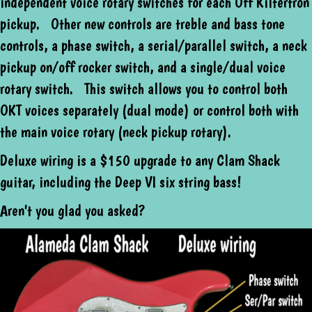
independent voice rotary switches for each Off Kiltertron
pickup. Other new controls are treble and bass tone
controls, a phase switch, a serial/parallel switch, a neck
pickup on/off rocker switch, and a single/dual voice
rotary switch. This switch allows you to control both
OKT voices separately (dual mode) or control both with
the main voice rotary (neck pickup rotary).
Deluxe wiring is a $150 upgrade to any Clam Shack
guitar, including the Deep VI six string bass!
Aren't you glad you asked?