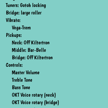
Tuners: Gotoh locking
Bridge: large roller
Vibrato:
Vega-Trem
Pickups:
Neck: Off Kiltertron
Middle: Bar-Belle
Bridge: Off Kiltertron
Controls:
Master Volume
Treble Tone
Bass Tone
OKT Voice rotary (neck)
OKT Voice rotary (bridge)