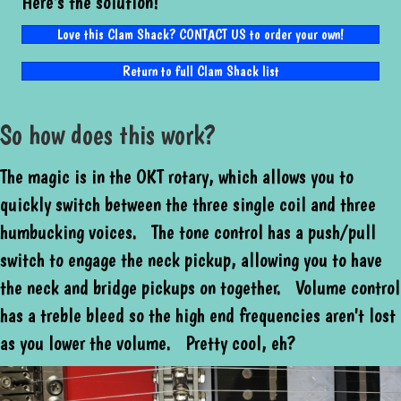
Here's the solution!
Love this Clam Shack? CONTACT US to order your own!
Return to full Clam Shack list
So how does this work?
The magic is in the OKT rotary, which allows you to
quickly switch between the three single coil and three
humbucking voices. The tone control has a push/pull
switch to engage the neck pickup, allowing you to have
the neck and bridge pickups on together. Volume control
has a treble bleed so the high end frequencies aren't lost
as you lower the volume. Pretty cool, eh?