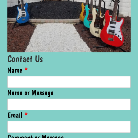
Contact Us
Name
*
Name or Message
Email
*
Comment or Message