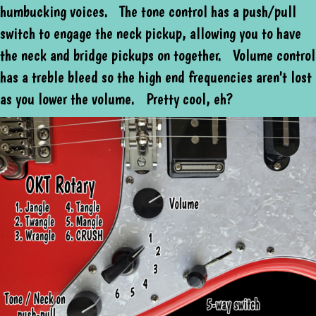
humbucking voices. The tone control has a push/pull
switch to engage the neck pickup, allowing you to have
the neck and bridge pickups on together. Volume control
has a treble bleed so the high end frequencies aren't lost
as you lower the volume. Pretty cool, eh?