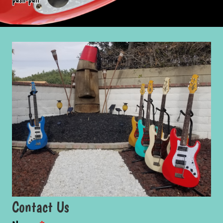
Contact Us