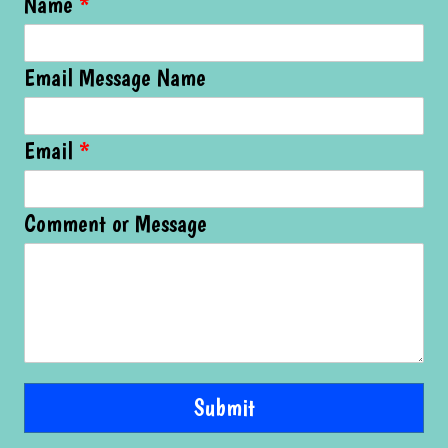
Name
*
Email Message Name
Email
*
Comment or Message
Submit