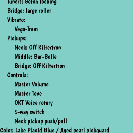
Tuners: Gotoh locking
Bridge: large roller
Vibrato:
Vega-Trem
Pickups:
Neck: Off Kiltertron
Middle: Bar-Belle
Bridge: Off Kiltertron
Controls:
Master Volume
Master Tone
OKT Voice rotary
5-way switch
Neck pickup push/pull
Color: Lake Placid Blue / Aged pearl pickguard