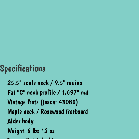
Specifications
25.5" scale neck / 9.5" radius
Fat "C" neck profile / 1.697" nut
Vintage frets (jescar 43080)
Maple neck / Rosewood fretboard
Alder body
Weight: 6 lbs 12 oz