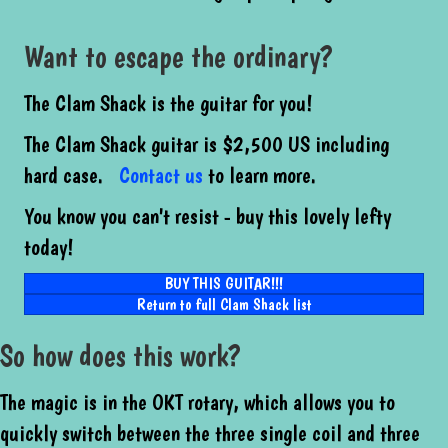
Want to escape the ordinary?
The Clam Shack is the guitar for you!
The Clam Shack guitar is $2,500 US including
hard case.
Contact us
to learn more.
You know you can't resist - buy this lovely lefty
today!
BUY THIS GUITAR!!!
Return to full Clam Shack list
So how does this work?
The magic is in the OKT rotary, which allows you to
quickly switch between the three single coil and three