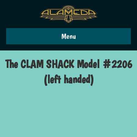
Menu
The CLAM SHACK Model #2206
(left handed)