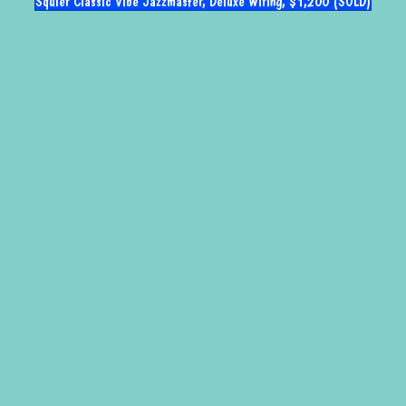
Squier Classic Vibe Jazzmaster, Deluxe Wiring, $1,200 (SOLD)