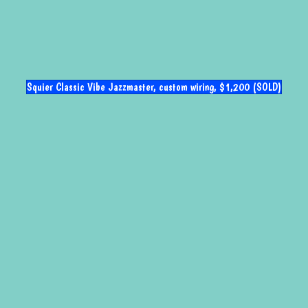
Squier Classic Vibe Jazzmaster, custom wiring, $1,200 (SOLD)