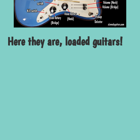
Here they are, loaded guitars!