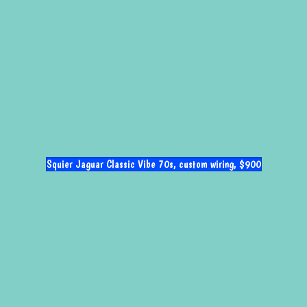
Squier Jaguar Classic Vibe 70s, custom wiring, $900