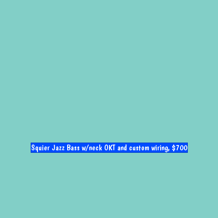
Squier Jazz Bass w/neck OKT and custom wiring, $700