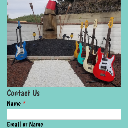
Contact Us
Name
*
Email or Name