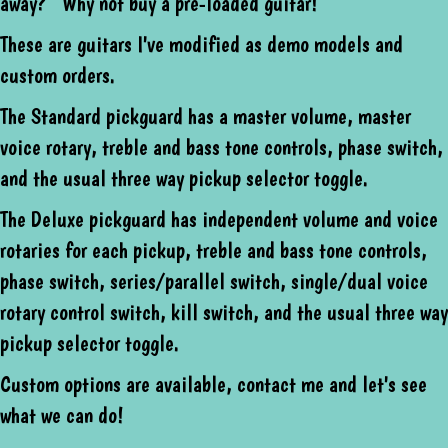
away? Why not buy a pre-loaded guitar!
These are guitars I've modified as demo models and
custom orders.
The Standard pickguard has a master volume, master
voice rotary, treble and bass tone controls, phase switch,
and the usual three way pickup selector toggle.
The Deluxe pickguard has independent volume and voice
rotaries for each pickup, treble and bass tone controls,
phase switch, series/parallel switch, single/dual voice
rotary control switch, kill switch, and the usual three way
pickup selector toggle.
Custom options are available, contact me and let's see
what we can do!