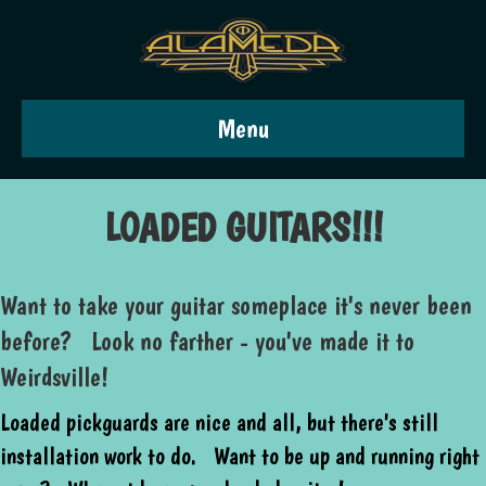
Menu
LOADED GUITARS!!!
Want to take your guitar someplace it's never been
before? Look no farther - you've made it to
Weirdsville!
Loaded pickguards are nice and all, but there's still
installation work to do. Want to be up and running right