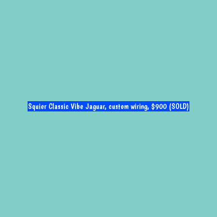
Squier Classic Vibe Jaguar, custom wiring, $900 (SOLD)