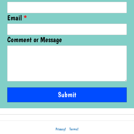
Email
*
Comment or Message
Submit
Privacy!
Terms!