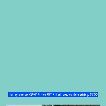
Harley Benton RB-414, two Off Kiltertrons, custom wiring, $700