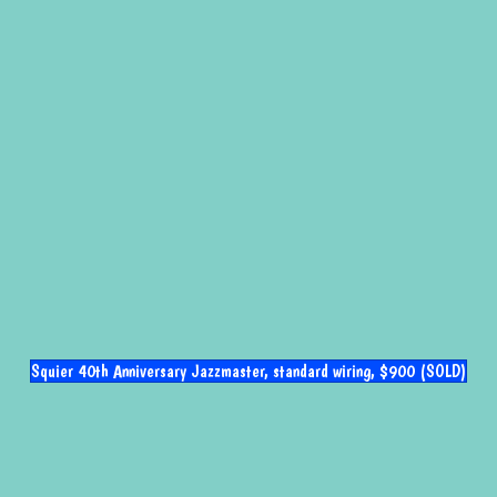
Squier 40th Anniversary Jazzmaster, standard wiring, $900 (SOLD)