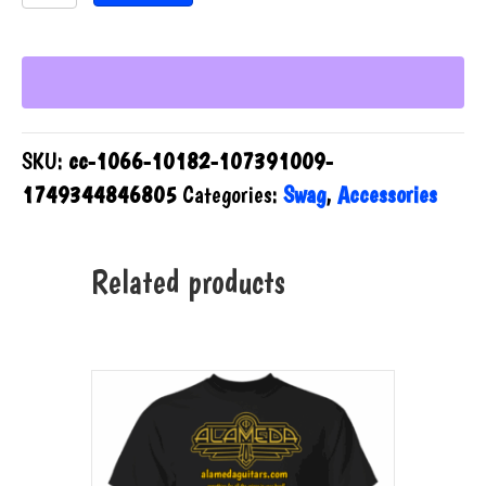
15oz
Mug
quantity
SKU:
cc-1066-10182-107391009-
1749344846805
Categories:
Swag
,
Accessories
Related products