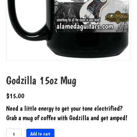
Godzilla 15oz Mug
$
15.00
Need a little energy to get your tone electrified?
Grab a mug of coffee with Godzilla and get amped!
Godzilla
Add to cart