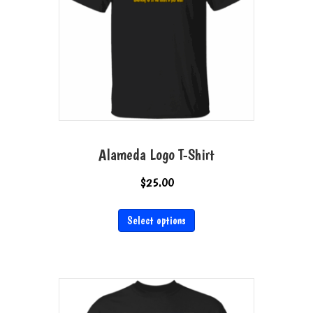
Alameda Logo T-Shirt
$
25.00
This
Select options
product
has
multiple
variants.