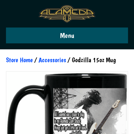
Menu
Store Home
/
Accessories
/ Godzilla 15oz Mug