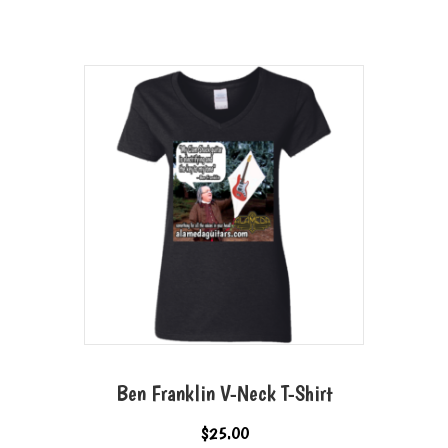
Ben Franklin V-Neck T-Shirt
$
25.00