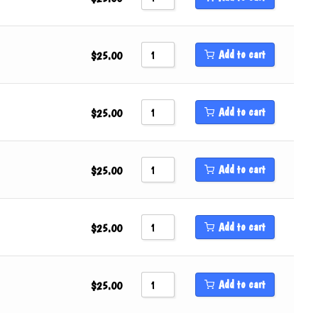
Add to cart
$
25.00
Add to cart
$
25.00
Add to cart
$
25.00
Add to cart
$
25.00
Add to cart
$
25.00