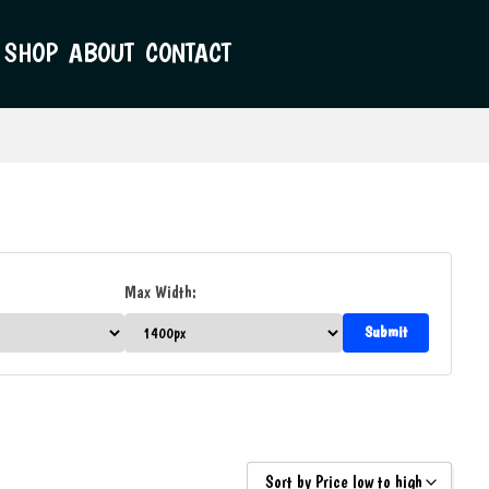
SHOP
ABOUT
CONTACT
Max Width:
Sort by Price low to high