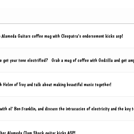
an Alameda Guitars coffee mug with Cleopatra's endorsement kicks asp!
to get your tone electrified? Grab a mug of coffee with Godzilla and get am
 Helen of Troy and talk about making beautiful music together!
ith ol' Ben Franklin, and discuss the intracacies of electricity and the key t
 her Alameda Clam Shack guitar kicks ASP!