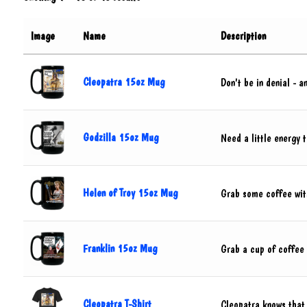
Image
Name
Description
Cleopatra 15oz Mug
Don't be in denial - 
Godzilla 15oz Mug
Need a little energy 
Helen of Troy 15oz Mug
Grab some coffee with
Franklin 15oz Mug
Grab a cup of coffee w
Cleopatra T-Shirt
Cleopatra knows that