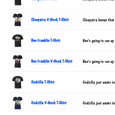
Cleopatra V-Neck T-Shirt
Cleopatra knows that
Ben Franklin T-Shirt
Ben's going to run up 
Ben Franklin V-Neck T-Shirt
Ben's going to run up 
Godzilla T-Shirt
Godzilla just wants t
Godzilla V-Neck T-Shirt
Godzilla just wants t