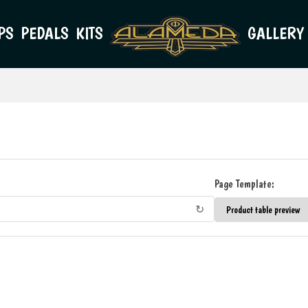
PS
PEDALS
KITS
GALLERY
Page Template:
↻