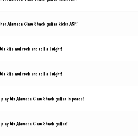
 her Alameda Clam Shack guitar kicks ASP!
his kite and rock and roll all night!
his kite and rock and roll all night!
o play his Alameda Clam Shack guitar in peace!
o play his Alameda Clam Shack guitar!