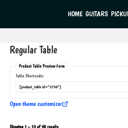
HOME
GUITARS
PICKU
Regular Table
Product Table Preview Form
Table Shortcode:
Open theme customizer
Showing 1 – 10 of 48 results