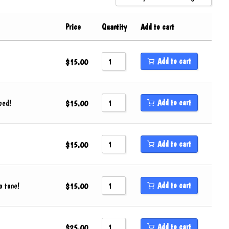
Sort by Popularity
Price
Quantity
Add to cart
Sort by Rating
Sort by Price low to high
Add to cart
$
15.00
Sort by Price high to low
Sort by Newness
Add to cart
ped!
Sort by Name A - Z
$
15.00
Sort by Name Z - A
Add to cart
$
15.00
Add to cart
o tone!
$
15.00
Add to cart
$
25.00